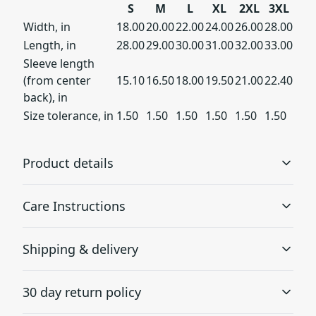
S
M
L
XL
2XL
3XL
Width, in
18.00
20.00
22.00
24.00
26.00
28.00
Length, in
28.00
29.00
30.00
31.00
32.00
33.00
Sleeve length
(from center
15.10
16.50
18.00
19.50
21.00
22.40
back), in
Size tolerance, in
1.50
1.50
1.50
1.50
1.50
1.50
Product details
Care Instructions
Fabric
Shipping & delivery
Made from specially spun fibers that make a very strong
and smooth fabric that is perfect for printing. The
Non-chlorine: bleach as needed; Do not iron; Do not
Accurate shipping options will be available in
"Natural" color is made with unprocessed cotton, which
dryclean; Machine wash: cold (max 30C or 90F); Tumble
30 day return policy
results in small black flecks throughout the fabric
checkout after entering your full address.
dry: low heat
.