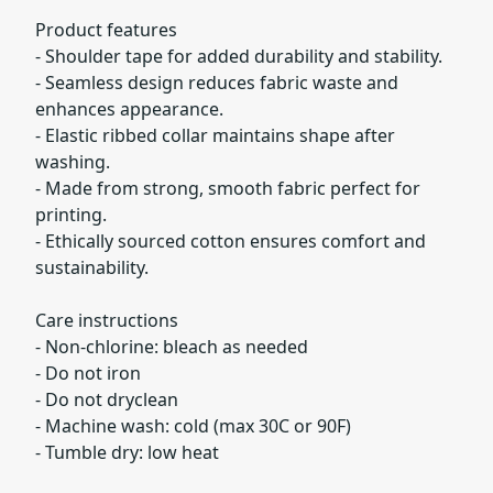
Product features
- Shoulder tape for added durability and stability.
- Seamless design reduces fabric waste and
enhances appearance.
- Elastic ribbed collar maintains shape after
washing.
- Made from strong, smooth fabric perfect for
printing.
- Ethically sourced cotton ensures comfort and
sustainability.
Care instructions
- Non-chlorine: bleach as needed
- Do not iron
- Do not dryclean
- Machine wash: cold (max 30C or 90F)
- Tumble dry: low heat