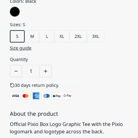
Colors
:
Black
Sizes
:
S
S
M
L
XL
2XL
3XL
Size guide
Quantity
30 days return policy.
See details
About the product
Official Pixio Box Logo Graphic Tee with the Pixio
logomark and logotype across the back.