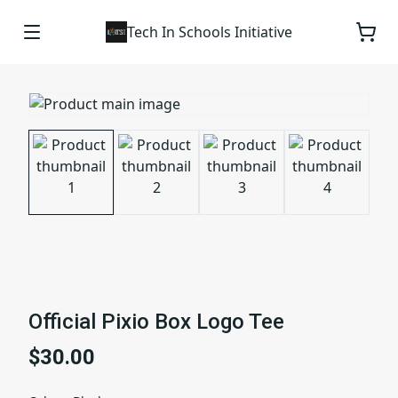
Tech In Schools Initiative
Official Pixio Box Logo Tee
$30.00