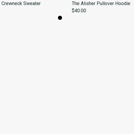
k Crewneck Sweater
The Alisher Pullover Hoodie
$40.00