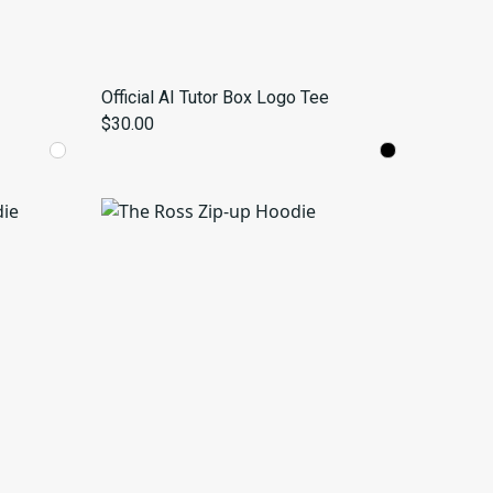
Official AI Tutor Box Logo Tee
$30.00