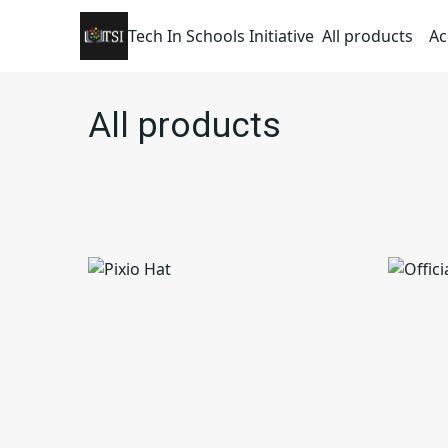
Tech In Schools Initiative
All products
Ac
All products