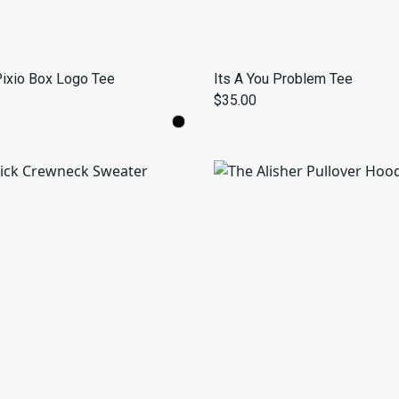
 Pixio Box Logo Tee
Its A You Problem Tee
$35.00