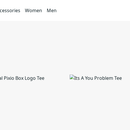
cessories
Women
Men