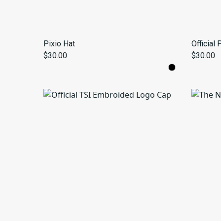
Pixio Hat
Official
$30.00
$30.00