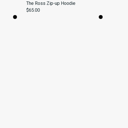
The Ross Zip-up Hoodie
$65.00