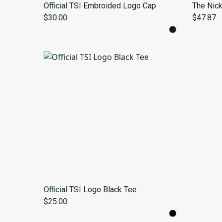
Official TSI Embroided Logo Cap
The Nic
$30.00
$47.87
Official TSI Logo Black Tee
$25.00